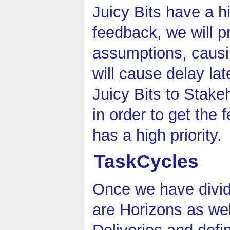
Juicy Bits have a hi
feedback, we will p
assumptions, causi
will cause delay lat
Juicy Bits to Stake
in order to get the 
has a high priority.
TaskCycles
Once we have divid
are Horizons as wel
Deliveries and defi