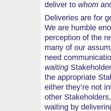
deliver to
whom
an
Deliveries are for 
We are humble enoug
perception of the r
many of our assump
need communicatio
waiting
Stakeholders
the appropriate Sta
either they’re not 
other Stakeholders
waiting by deliveri