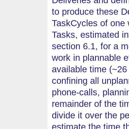
to produce these De
TaskCycles of one 
Tasks, estimated in
section 6.1, for a 
work in plannable ef
available time (~26
confining all unplan
phone-calls, plannin
remainder of the ti
divide it over the p
estimate the time t