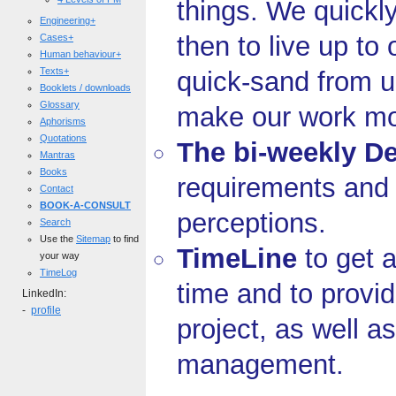
things. We quickl
Engineering+
then to live up to
Cases+
Human behaviour+
Texts+
quick-sand from u
Booklets / downloads
Glossary
make our work mor
Aphorisms
Quotations
The bi-weekly De
Mantras
Books
requirements and
Contact
BOOK-A-CONSULT
perceptions.
Search
Use the
Sitemap
to find
TimeLine
to get a
your way
TimeLog
time and to provid
LinkedIn:
-
profile
project, as well a
management.