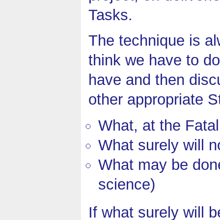
Tasks.
The technique is a
think we have to d
have and then disc
other appropriate S
What, at the Fatal
What surely will 
What may be done (
science)
If what surely will 