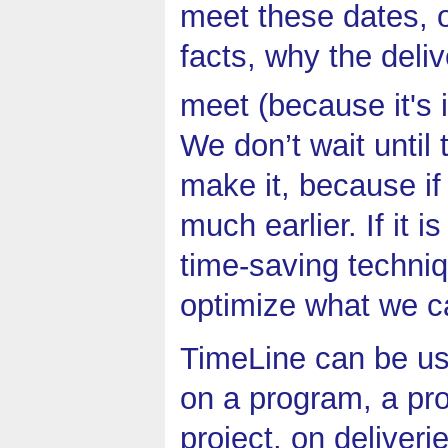
meet these dates, o
facts, why the deliv
meet (because it's 
We don’t wait until 
make it, because if 
much earlier. If it i
time-saving techniq
optimize what we c
TimeLine can be us
on a program, a pro
project, on deliver