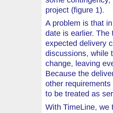
project (figure 1).
A problem is that i
date is earlier. Th
expected delivery c
discussions, while 
change, leaving eve
Because the deliver
other requirements 
to be treated as ser
With TimeLine, we t