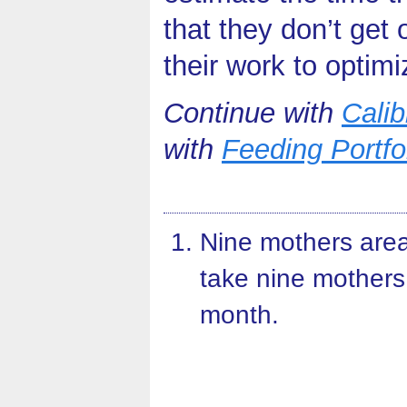
that they don’t get
their work to optimi
Continue with
Calib
with
Feeding Portf
Nine mothers area
take nine mothers
month.