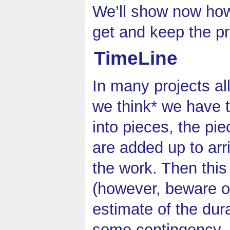
We’ll show now how 
get and keep the pr
TimeLine
In many projects al
we think* we have t
into pieces, the pi
are added up to arri
the work. Then this
(however, beware 
estimate of the dur
some contingency, i