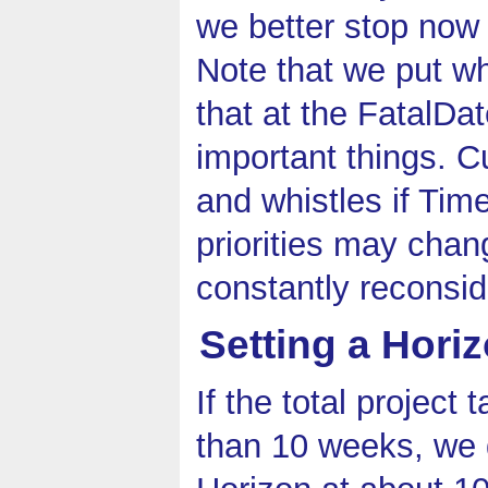
we better stop now
Note that we put wha
that at the FatalDa
important things. C
and whistles if Tim
priorities may chan
constantly reconsid
Setting a Hori
If the total project
than 10 weeks, we 