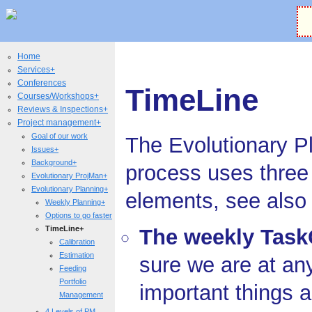
Home
Services+
Conferences
TimeLine
Courses/Workshops+
Reviews & Inspections+
Project management+
Goal of our work
The Evolutionary P
Issues+
Background+
process uses three
Evolutionary ProjMan+
Evolutionary Planning+
elements, see als
Weekly Planning+
Options to go faster
TimeLine+
The weekly Task
Calibration
Estimation
sure we are at an
Feeding
Portfolio
important things 
Management
4 Levels of PM