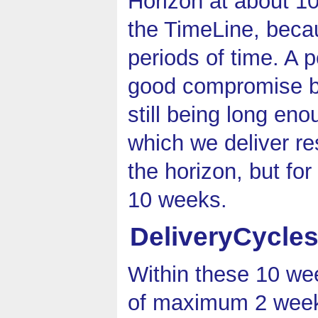
Horizon at about 1
the TimeLine, beca
periods of time. A 
good compromise b
still being long eno
which we deliver re
the horizon, but fo
10 weeks.
DeliveryCycle
Within these 10 wee
of maximum 2 weeks