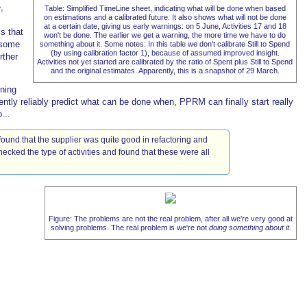
,
Table: Simplified TimeLine sheet, indicating what will be done when based
on estimations and a calibrated future. It also shows what will not be done
at a certain date, giving us early warnings: on 5 June, Activities 17 and 18
s that
won't be done. The earlier we get a warning, the more time we have to do
 some
something about it. Some notes: In this table we don't calibrate Still to Spend
(by using calibration factor 1), because of assumed improved insight.
rther
Activities not yet started are calibrated by the ratio of Spent plus Still to Spend
and the original estimates. Apparently, this is a snapshot of 29 March.
nning
tly reliably predict what can be done when, PPRM can finally start really
...
found that the supplier was quite good in refactoring and
ecked the type of activities and found that these were all
Figure: The problems are not the real problem, after all we're very good at
solving problems. The real problem is we're not
doing something about it.