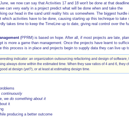
June, we now can say that Activities 17 and 18 won't be done at that deadline
 we can very early in a project predict what will be done when and take the
king our head in the sand until reality hits us somewhere. The biggest hurdle i
 which activities have to be done, causing starting up this technique to take
rdly takes time to keep the TimeLine up to date, giving real control over the fu
Management
(PPRM) is based on hope. After all, if most projects are late, pla
 is more a game than management. Once the projects have learnt to sufficien
his process is in place and projects begin to supply data they can live up to
eresting indicator: an organization outsourcing refactoring and design of software, 
ning always done within the estimated time. When they saw ratios of 4 and 6, they ch
good at design (yet?), or at least at estimating design time.
problems
d
continuously
me, we
do something about it
out it
ing
while producing a better outcome