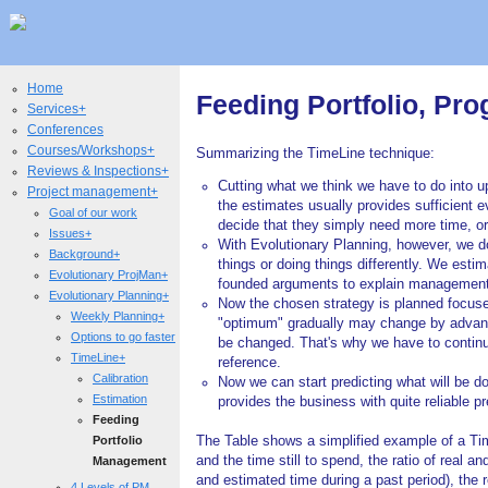
Home
Feeding Portfolio, P
Services+
Conferences
Courses/Workshops+
Summarizing the TimeLine technique:
Reviews & Inspections+
Cutting what we think we have to do into 
Project management+
the estimates usually provides sufficient 
Goal of our work
decide that they simply need more time, o
Issues+
With Evolutionary Planning, however, we don'
Background+
things or doing things differently. We est
Evolutionary ProjMan+
founded arguments to explain management wh
Evolutionary Planning+
Now the chosen strategy is planned focused
Weekly Planning+
"optimum" gradually may change by advancin
Options to go faster
be changed. That's why we have to contin
TimeLine+
reference.
Calibration
Now we can start predicting what will be d
Estimation
provides the business with quite reliable pr
Feeding
Portfolio
The Table shows a simplified example of a Time
and the time still to spend, the ratio of real an
Management
and estimated time during a past period), the res
4 Levels of PM