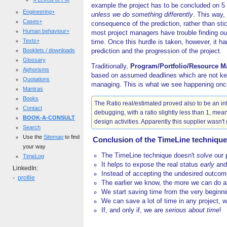
example the project has to be concluded on 5 
Engineering+
unless we do something differently
. This way,
Cases+
consequence of the prediction, rather than stic
Human behaviour+
most project managers have trouble finding out
Texts+
time. Once this hurdle is taken, however, it ha
Booklets / downloads
prediction and the progression of the project.
Glossary
Traditionally,
Program/Portfolio/Resource 
Aphorisms
based on assumed deadlines which are not kept
Quotations
managing. This is what we see happening once t
Mantras
Books
The Ratio real/estimated proved also to be an int
Contact
debugging, with a ratio slightly less than 1, mea
BOOK-A-CONSULT
design activities. Apparently this supplier wasn't 
Search
Use the
Sitemap
to find
Conclusion of the TimeLine technique
your way
The TimeLine technique doesn't
solve
our 
TimeLog
It helps to expose the real status
early
an
LinkedIn:
Instead of accepting the undesired outco
-
profile
The earlier we know, the more we can do ab
We start saving time from the very beginn
We can save a lot of time in any project, 
If, and only if, we are
serious about time
!