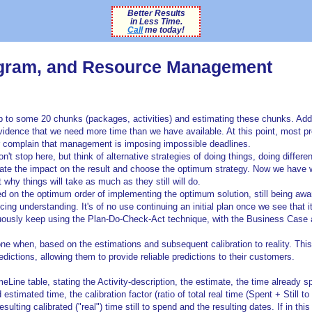
Better Results
in Less Time.
Call
me today!
rogram, and Resource Management
up to some 20 chunks (packages, activities) and estimating these chunks. Add
evidence that we need more time than we have available. At this point, most pr
r complain that management is imposing impossible deadlines.
t stop here, but think of alternative strategies of doing things, doing differen
imate the impact on the result and choose the optimum strategy. Now we have w
y things will take as much as they still will do.
 on the optimum order of implementing the optimum solution, still being awa
g understanding. It's of no use continuing an initial plan once we see that i
uously keep using the Plan-Do-Check-Act technique, with the Business Case 
one when, based on the estimations and subsequent calibration to reality. This
edictions, allowing them to provide reliable predictions to their customers.
Line table, stating the Activity-description, the estimate, the time already s
d estimated time, the calibration factor (ratio of total real time (Spent + Still t
ulting calibrated ("real") time still to spend and the resulting dates. If in this