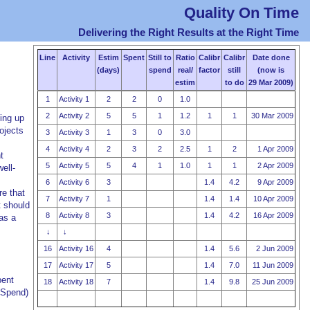
Quality On Time
Delivering the Right Results at the Right Time
Line
Activity
Estim
Spent
Still to
Ratio
Calibr
Calibr
Date done
(days)
spend
real/
factor
still
(now is
estim
to do
29 Mar 2009)
1
Activity 1
2
2
0
1.0
2
Activity 2
5
5
1
1.2
1
1
30 Mar 2009
ing up
ojects
3
Activity 3
1
3
0
3.0
4
Activity 4
2
3
2
2.5
1
2
1 Apr 2009
t
5
Activity 5
5
4
1
1.0
1
1
2 Apr 2009
ell-
6
Activity 6
3
1.4
4.2
9 Apr 2009
re that
7
Activity 7
1
1.4
1.4
10 Apr 2009
t should
8
Activity 8
3
1.4
4.2
16 Apr 2009
as a
↓
↓
16
Activity 16
4
1.4
5.6
2 Jun 2009
17
Activity 17
5
1.4
7.0
11 Jun 2009
pent
18
Activity 18
7
1.4
9.8
25 Jun 2009
o Spend)