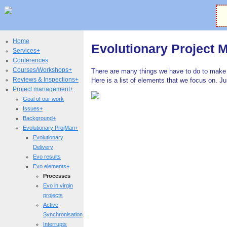
Home
Evolutionary Project
Services+
Conferences
Courses/Workshops+
There are many things we have to do to make 
Reviews & Inspections+
Here is a list of elements that we focus on. J
Project management+
Goal of our work
Issues+
Background+
Evolutionary ProjMan+
Evolutionary
Delivery
Evo results
Evo elements+
Processes
Evo in virgin
projects
Active
Synchronisation
Interrupts