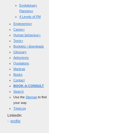
Evolutionary
Planning+
4 Levels of PM
Engineering+
Cases+
Human behaviour+
Texts+
Booklets / downloads
Glossary
Aphorisms
Quotations
Mantras
Books
Contact
BOOK-A-CONSULT
Search
Use the
Sitemap
to find
your way
TimeLog
LinkedIn:
-
profile