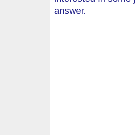
answer.