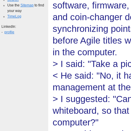
software, firmware,
Use the
Sitemap
to find
your way
and coin-changer d
TimeLog
synchronizing point
LinkedIn:
-
profile
before Agile titles 
in the computer.
> I said: "Take a pi
< He said: "No, it 
management at the t
> I suggested: "Ca
whiteboard, so that 
computer?"