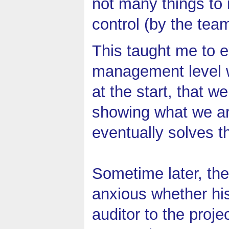
not many things to
control (by the tea
This taught me to e
management level w
at the start, that 
showing what we are
eventually solves t
Sometime later, th
anxious whether hi
auditor to the proje