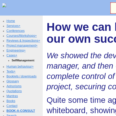
Home
How we can 
Services+
Conferences
our own suc
Courses/Workshops+
Reviews & Inspections+
Project management+
Engineering+
We showed the deve
Cases+
SelfManagement
manager, and then 
Human behaviour+
Texts+
complete control o
Booklets / downloads
Glossary
project, securing c
Aphorisms
Quotations
Mantras
Quite some time ag
Books
Contact
whiteboard, showing
BOOK-A-CONSULT
Search