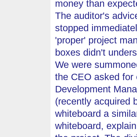
money than expected
The auditor's advic
stopped immediately
'proper' project m
boxes didn't unders
We were summoned t
the CEO asked for o
Development Manag
(recently acquired 
whiteboard a simila
whiteboard, explain