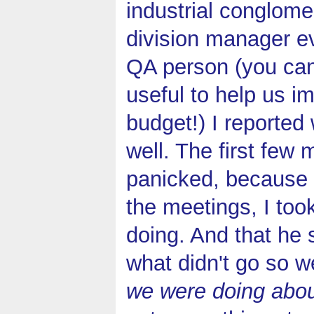
industrial conglome
division manager e
QA person (you can
useful to help us i
budget!) I reported
well. The first few
panicked, because s
the meetings, I too
doing. And that he 
what didn't go so w
we were doing about