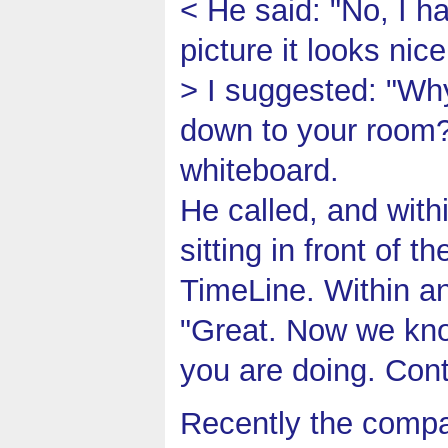
< He said: "No, I h
picture it looks nice
> I suggested: "Why
down to your room?"
whiteboard.
He called, and wit
sitting in front of 
TimeLine. Within an
"Great. Now we know
you are doing. Con
Recently the compa