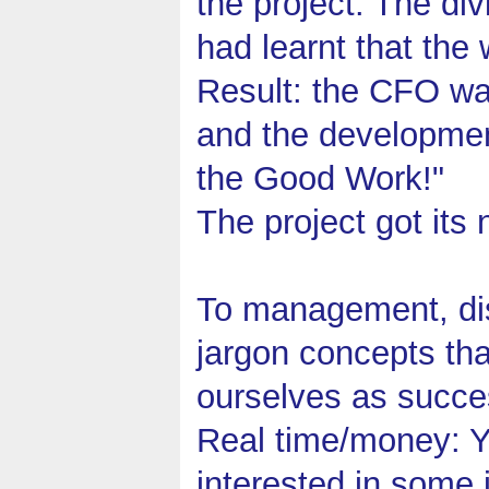
the project. The d
had learnt that th
Result: the CFO wa
and the developmen
the Good Work!"
The project got its 
To management, dis
jargon concepts th
ourselves as succes
Real time/money: Yo
interested in some 