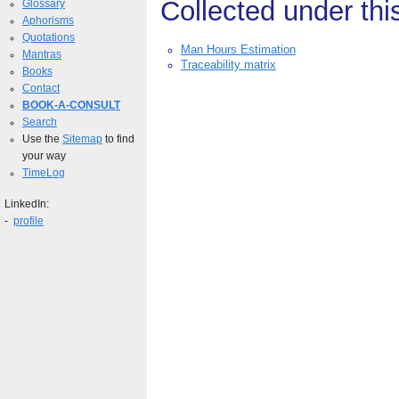
Collected under thi
Glossary
Aphorisms
Quotations
Man Hours Estimation
Mantras
Traceability matrix
Books
Contact
BOOK-A-CONSULT
Search
Use the
Sitemap
to find
your way
TimeLog
LinkedIn:
-
profile