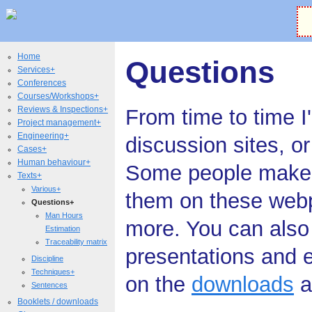
Home
Questions
Services+
Conferences
Courses/Workshops+
Reviews & Inspections+
From time to time I
Project management+
Engineering+
discussion sites, o
Cases+
Human behaviour+
Some people make bl
Texts+
Various+
them on these web
Questions+
Man Hours
more. You can also
Estimation
Traceability matrix
presentations and e
Discipline
Techniques+
on the
downloads
a
Sentences
Booklets / downloads