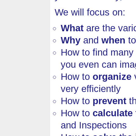
We will focus on:
What
are the var
Why
and
when
to
How to find man
you even can ima
How to
organize
v
very efficiently
How to
prevent
th
How to
calculate
and Inspections