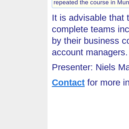
repeated the course in Mun
It is advisable that
complete teams inc
by their business c
account managers.
Presenter: Niels M
Contact
for more i