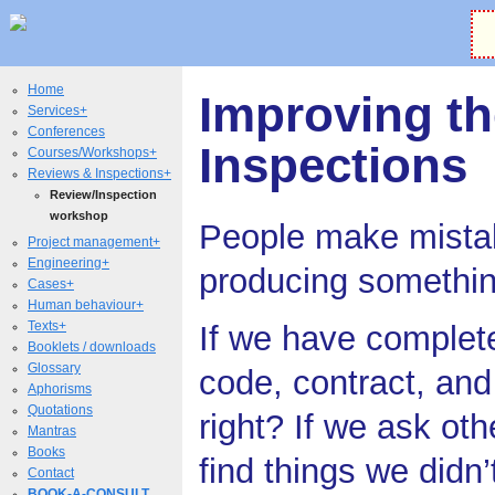
Home
Improving th
Services+
Conferences
Inspections
Courses/Workshops+
Reviews & Inspections+
Review/Inspection
workshop
People make mista
Project management+
Engineering+
producing somethi
Cases+
Human behaviour+
Texts+
If we have complet
Booklets / downloads
Glossary
code, contract, and t
Aphorisms
Quotations
right? If we ask othe
Mantras
Books
find things we didn
Contact
BOOK-A-CONSULT