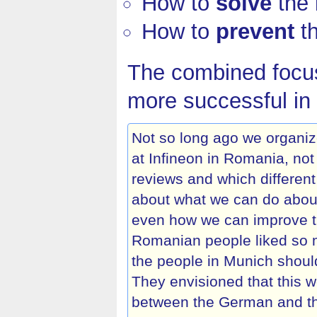
How to
solve
the 
How to
prevent
th
The combined focus
more successful in 
Not so long ago we organi
at Infineon in Romania, no
reviews and which different
about what we can do about
even how we can improve the
Romanian people liked so m
the people in Munich shoul
They envisioned that this 
between the German and t