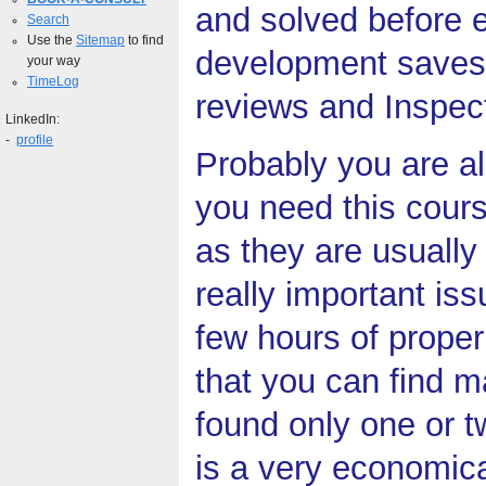
and solved before e
Search
Use the
Sitemap
to find
development saves 
your way
TimeLog
reviews and Inspect
LinkedIn:
-
profile
Probably you are a
you need this cour
as they are usually
really important is
few hours of proper
that you can find m
found only one or 
is a very economica