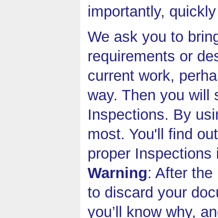
importantly, quickly
We ask you to bring
requirements or de
current work, perha
way. Then you will 
Inspections. By usi
most. You'll find o
proper Inspections 
Warning
: After th
to discard your do
you’ll know why, an