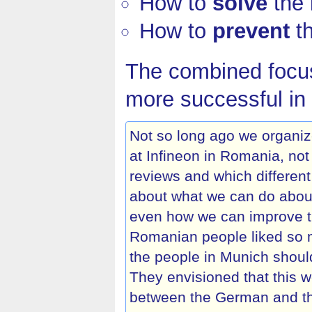
How to
solve
the 
How to
prevent
th
The combined focus
more successful in 
Not so long ago we organi
at Infineon in Romania, no
reviews and which different
about what we can do about
even how we can improve the
Romanian people liked so m
the people in Munich shoul
They envisioned that this 
between the German and t