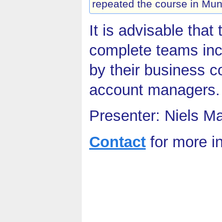
repeated the course in Mun
It is advisable that
complete teams inc
by their business c
account managers.
Presenter: Niels M
Contact
for more i