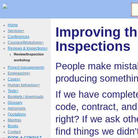
Home
Improving th
Services+
Conferences
Inspections
Courses/Workshops+
Reviews & Inspections+
Review/Inspection
workshop
People make mista
Project management+
Engineering+
producing somethi
Cases+
Human behaviour+
Texts+
If we have complet
Booklets / downloads
Glossary
code, contract, and t
Aphorisms
Quotations
right? If we ask othe
Mantras
Books
find things we didn
Contact
BOOK-A-CONSULT