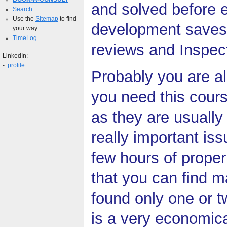
and solved before e
Search
Use the
Sitemap
to find
development saves 
your way
TimeLog
reviews and Inspect
LinkedIn:
-
profile
Probably you are a
you need this cour
as they are usually
really important is
few hours of proper
that you can find m
found only one or 
is a very economica