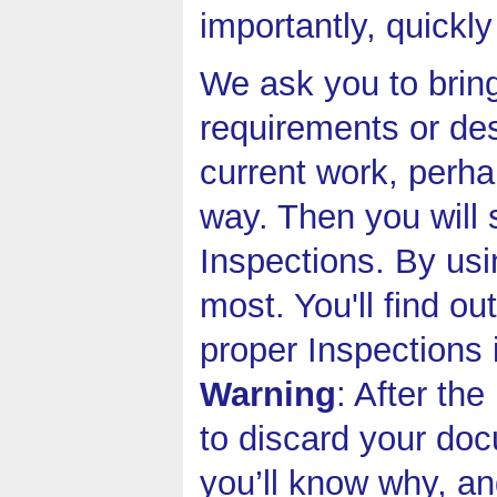
importantly, quickly
We ask you to bring
requirements or de
current work, perha
way. Then you will 
Inspections. By usi
most. You'll find o
proper Inspections 
Warning
: After th
to discard your do
you’ll know why, an