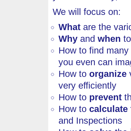
We will focus on:
What
are the var
Why
and
when
to
How to find man
you even can ima
How to
organize
v
very efficiently
How to
prevent
th
How to
calculate
and Inspections