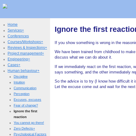
Home
Ignore the first reactio
Services+
Conferences
Courses/Workshops+
If you show something is wrong in the reasoning
Reviews & Inspections+
We have been trained from childhood to mak
Project management+
discuss what we can do about it.
Engineering+
Cases+
If we immediately react on the first reaction, 
Human behaviour+
says something, and the other immediately repl
Discipline
So the advice is to try (I know how difficult it i
Intuition
Let the excuse come out and wait for the next 
Communication
Perception
Excuses, excuses
Fear of change?
Ignore the first
reaction
You cannot go there!
Zero Defects+
Psychological Factors