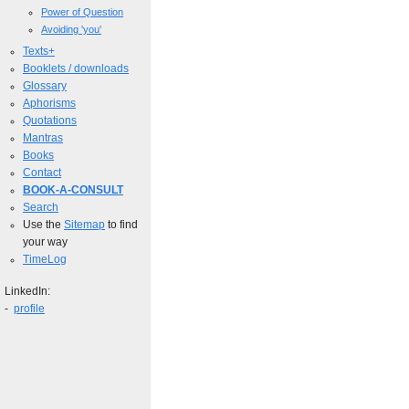
Power of Question
Avoiding 'you'
Texts+
Booklets / downloads
Glossary
Aphorisms
Quotations
Mantras
Books
Contact
BOOK-A-CONSULT
Search
Use the
Sitemap
to find
your way
TimeLog
LinkedIn:
-
profile