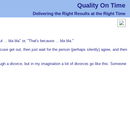
Quality On Time
Delivering the Right Results at the Right Time
... bla bla" or, "That's because ... bla bla."
cuse get out, then just wait for the person (perhaps silently) agree, and then
ough a divorce, but in my imagination a lot of divorces go like this. Someone