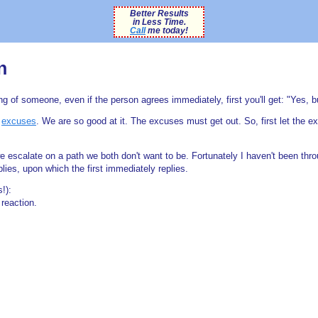
Better Results
in Less Time.
Call
me today!
n
 of someone, even if the person agrees immediately, first you'll get: "Yes, but 
e
excuses
. We are so good at it. The excuses must get out. So, first let the ex
we escalate on a path we both don't want to be. Fortunately I haven't been thr
ies, upon which the first immediately replies.
s!):
reaction.